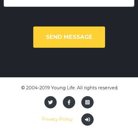
SEND MESSAGE
​ © 2004-2019 Young Life. All rights reserved.
Privacy Policy