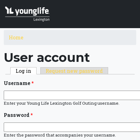
Skip to main content
You are here
Home
User account
Primary tabs
Log in
(active tab)
Request new password
Username
*
Enter your Young Life Lexington Golf Outing username.
Password
*
Enter the password that accompanies your username.