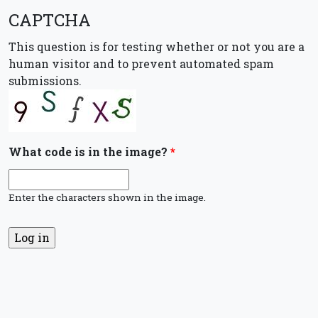
CAPTCHA
This question is for testing whether or not you are a
human visitor and to prevent automated spam
submissions.
What code is in the image?
*
Enter the characters shown in the image.