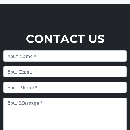
CONTACT US