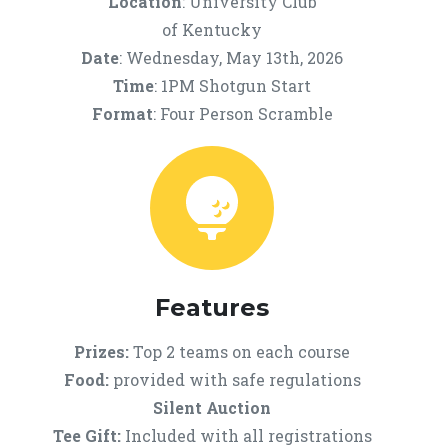
Location
: University Club
of Kentucky
Date
: Wednesday, May 13th, 2026
Time
: 1PM Shotgun Start
Format
: Four Person Scramble
Features
Prizes:
Top 2 teams on each course
Food:
provided with safe regulations
Silent Auction
Tee Gift:
Included with all registrations