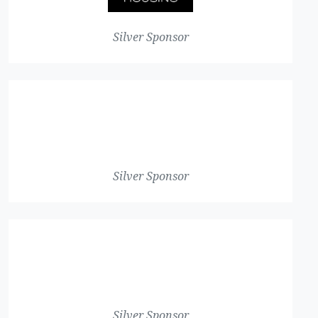
Silver Sponsor
Silver Sponsor
Silver Sponsor