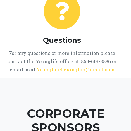
Questions
For any questions or more information please
contact the Younglife office at: 859-619-3886 or
email us at
YoungLifeLexington@gmail.com
CORPORATE
SPONSORS