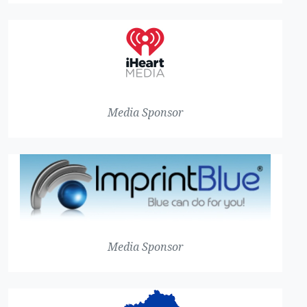
Media Sponsor
Media Sponsor