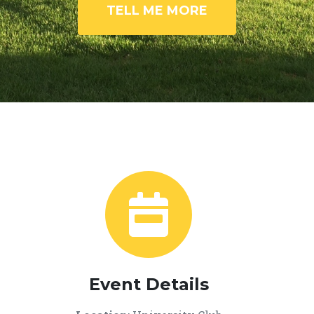
TELL ME MORE
Event Details