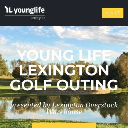
Skip to main content
MENU
YOUNG LIFE
LEXINGTON
GOLF OUTING
presented by Lexington Overstock
Warehouse