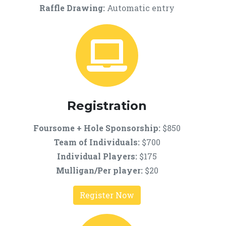
Raffle Drawing:
Automatic entry
Registration
Foursome + Hole Sponsorship
:
$850
Team of Individuals:
$700
Individual Players:
$175
Mulligan/Per player
:
$20
Register Now