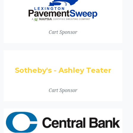
Cart Sponsor
Sotheby's - Ashley Teater
Cart Sponsor