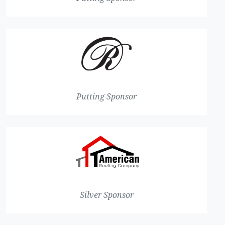
Putting Sponsor
Silver Sponsor