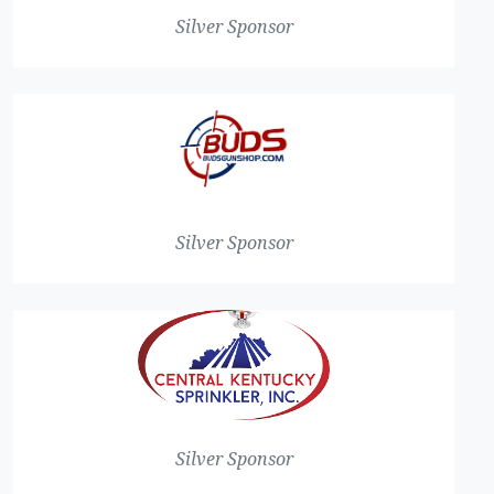
Silver Sponsor
Silver Sponsor
Silver Sponsor