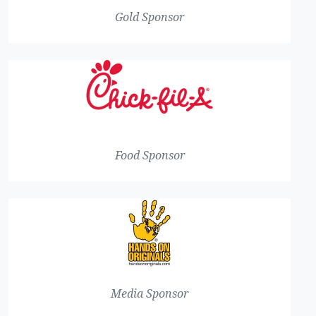
Gold Sponsor
Food Sponsor
Media Sponsor