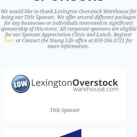
We would like to thank Lexington Overstock Warehouse for
being our Title Sponsor. We offer several different packages
for any businesses or individuals interested in significant
sponsorship of this event. All corporate sponsors are eligible
for our Sponsor Appreciation Clinic and Lunch. Register
here
or Contact the Young Life office at 859-266-3721 for
more information.
Title Sponsor