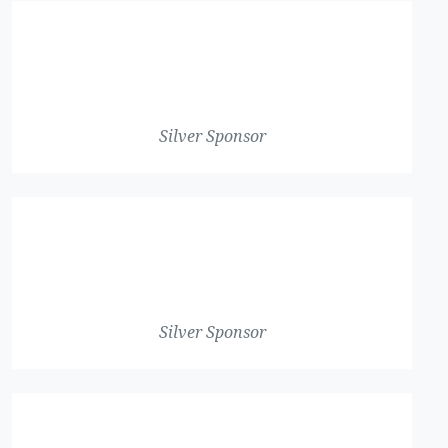
Silver Sponsor
Silver Sponsor