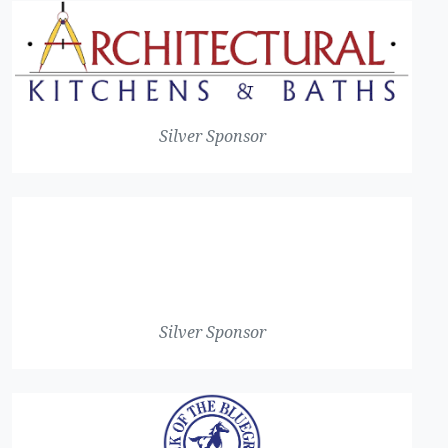
Silver Sponsor
Silver Sponsor