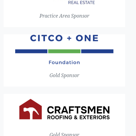
Practice Area Sponsor
Gold Sponsor
Gold Sponsor