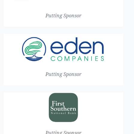
Putting Sponsor
Putting Sponsor
Putting Sponsor