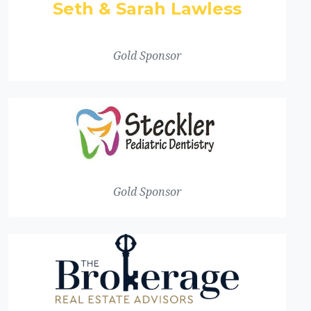
Seth & Sarah Lawless
Gold Sponsor
Gold Sponsor