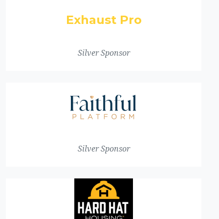
Exhaust Pro
Silver Sponsor
Silver Sponsor