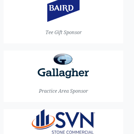
Tee Gift Sponsor
Practice Area Sponsor