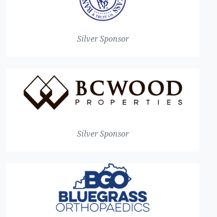
Silver Sponsor
Silver Sponsor