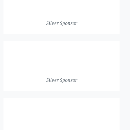
Silver Sponsor
Silver Sponsor