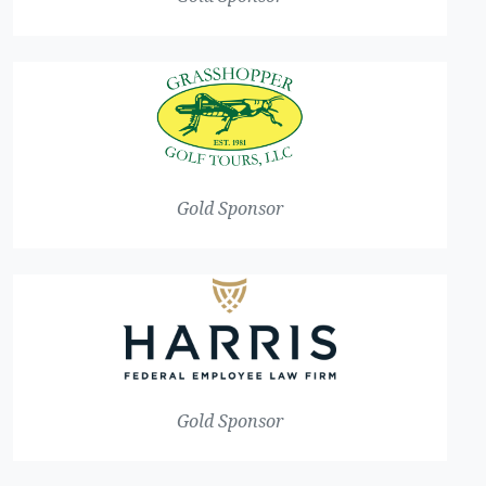
Gold Sponsor
Gold Sponsor