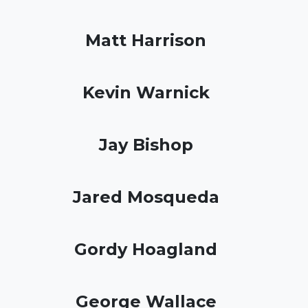
Matt Harrison
Kevin Warnick
Jay Bishop
Jared Mosqueda
Gordy Hoagland
George Wallace