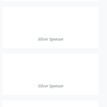
Silver Sponsor
Silver Sponsor