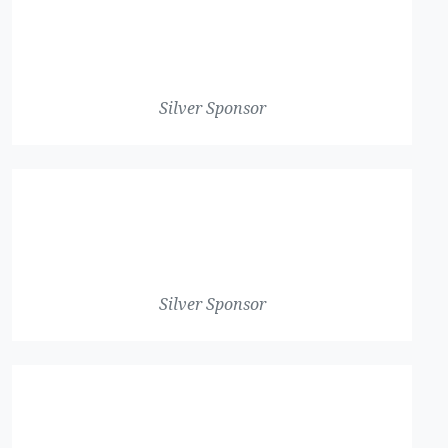
Silver Sponsor
Silver Sponsor