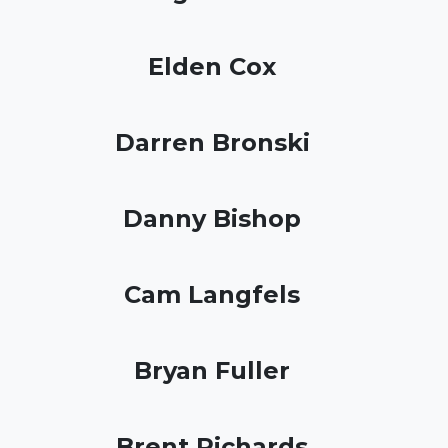
Elden Cox
Darren Bronski
Danny Bishop
Cam Langfels
Bryan Fuller
Brent Richards