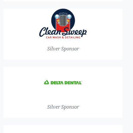
Silver Sponsor
Silver Sponsor