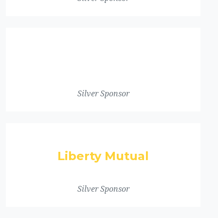
Silver Sponsor
Liberty Mutual
Silver Sponsor