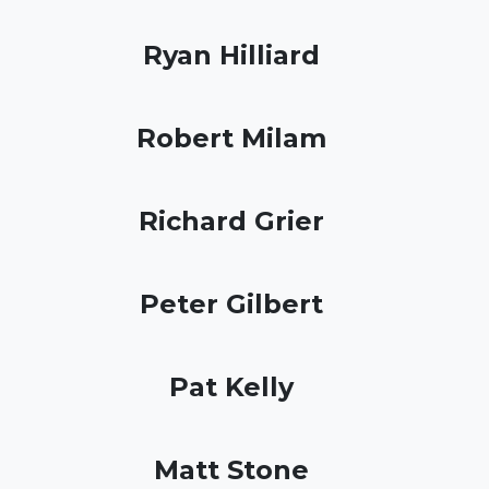
Ryan Hilliard
Robert Milam
Richard Grier
Peter Gilbert
Pat Kelly
Matt Stone