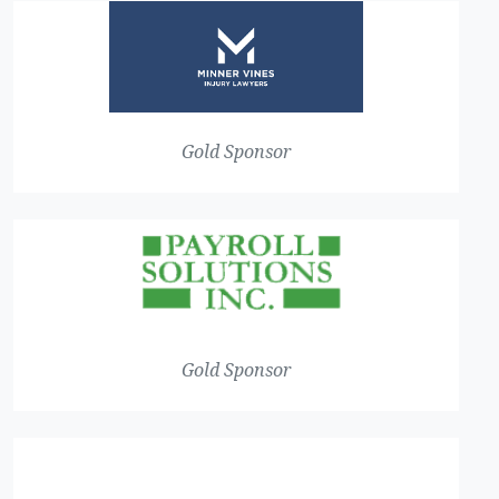
Gold Sponsor
Gold Sponsor