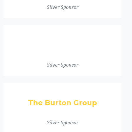
Silver Sponsor
Silver Sponsor
The Burton Group
Silver Sponsor