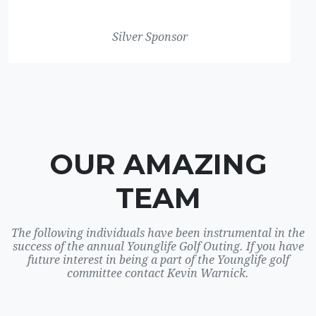
Silver Sponsor
OUR AMAZING
TEAM
The following individuals have been instrumental in the
success of the annual Younglife Golf Outing. If you have
future interest in being a part of the Younglife golf
committee contact Kevin Warnick.